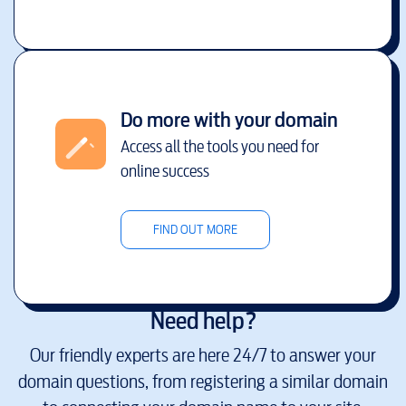
Do more with your domain
Access all the tools you need for
online success
FIND OUT MORE
Need help?
Our friendly experts are here 24/7 to answer your
domain questions, from registering a similar domain