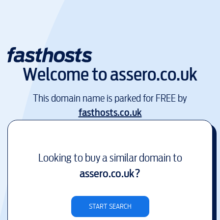
Welcome to
assero.co.uk
This domain name is parked for FREE by
fasthosts.co.uk
Looking to buy a similar domain to
assero.co.uk
?
START SEARCH